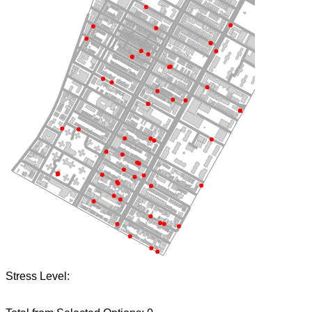
Stress Level: