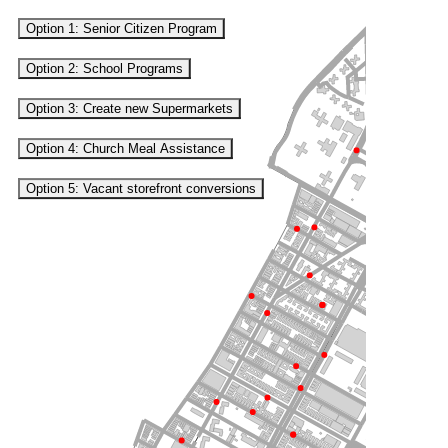
Option 1: Senior Citizen Program
Option 2: School Programs
Option 3: Create new Supermarkets
Option 4: Church Meal Assistance
Option 5: Vacant storefront conversions