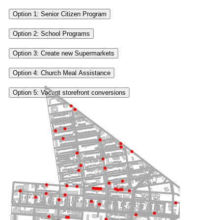
Option 1: Senior Citizen Program
Option 2: School Programs
Option 3: Create new Supermarkets
Option 4: Church Meal Assistance
Option 5: Vacant storefront conversions